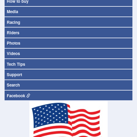
How to buy
Media
Racing
Riders
Photos
Videos
Tech Tips
Support
Search
Facebook