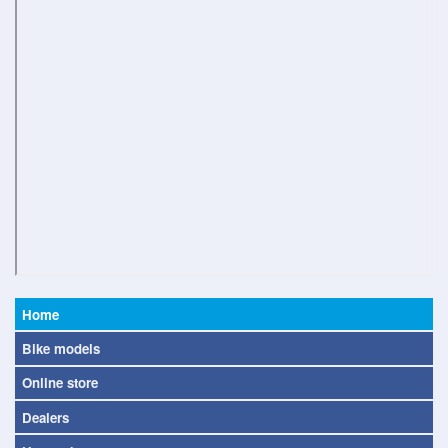
Home
Bike models
Online store
Dealers