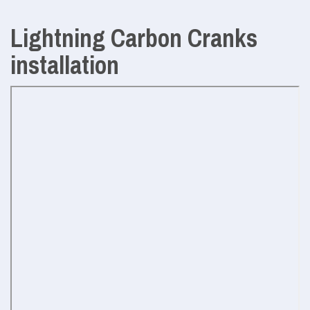
Lightning Carbon Cranks
installation