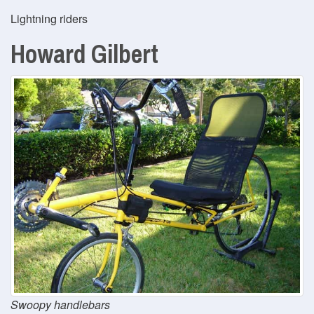
Lightning riders
Howard Gilbert
Swoopy handlebars