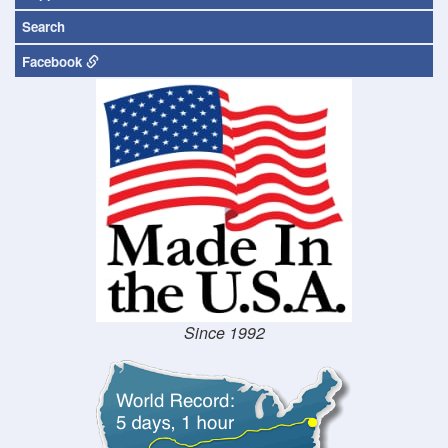
Search
Facebook
Since 1992