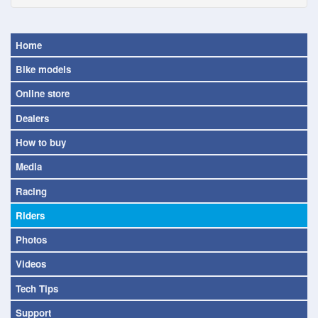
Home
Bike models
Online store
Dealers
How to buy
Media
Racing
Riders
Photos
Videos
Tech Tips
Support