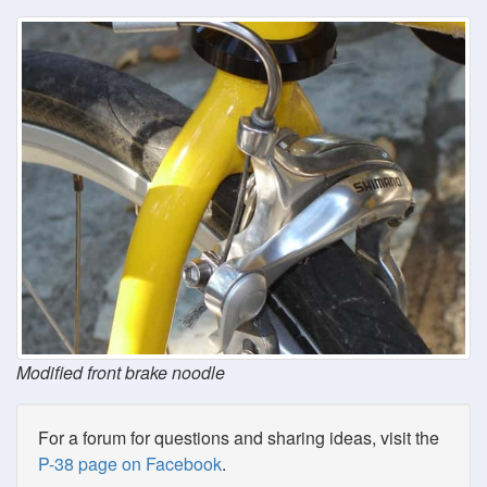
Modified front brake noodle
For a forum for questions and sharing ideas, visit the
P-38 page on Facebook
.