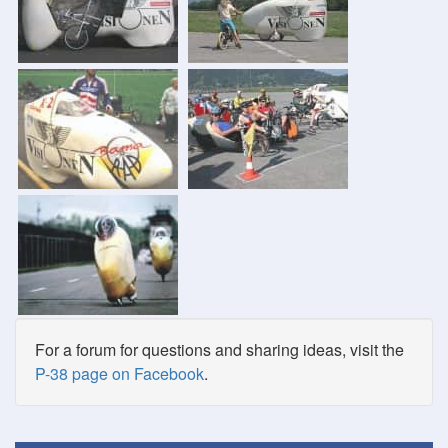
For a forum for questions and sharing ideas, visit the
P-38 page on Facebook
.