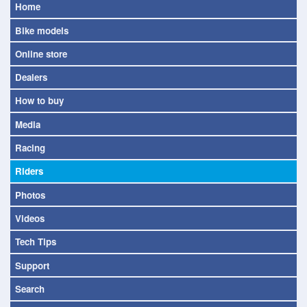
Home
Bike models
Online store
Dealers
How to buy
Media
Racing
Riders
Photos
Videos
Tech Tips
Support
Search