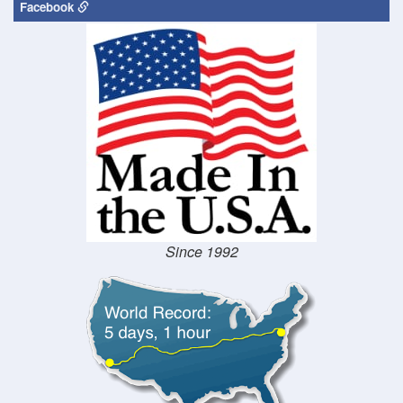
Facebook
Since 1992