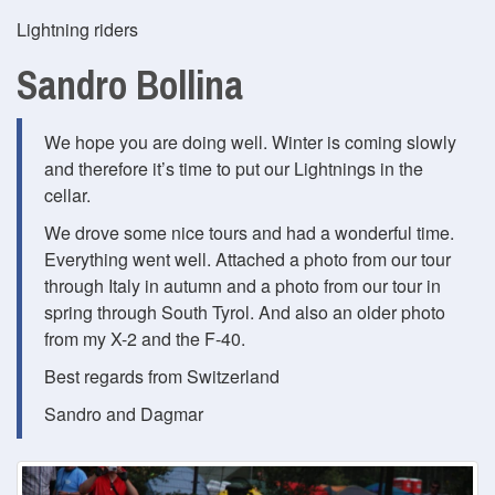
Lightning riders
Sandro Bollina
We hope you are doing well. Winter is coming slowly
and therefore it’s time to put our Lightnings in the
cellar.
We drove some nice tours and had a wonderful time.
Everything went well. Attached a photo from our tour
through Italy in autumn and a photo from our tour in
spring through South Tyrol. And also an older photo
from my X-2 and the F-40.
Best regards from Switzerland
Sandro and Dagmar