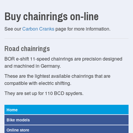
Buy chainrings on-line
See our
Carbon Cranks
page for more information.
Road chainrings
BOR e-shift 11-speed chainrings are precision designed
and machined in Germany.
These are the lightest available chainrings that are
compatible with electric shifting.
They are set up for 110 BCD spyders.
Home
Bike models
Online store