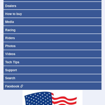
Dealers
How to buy
Media
Racing
Riders
Photos
Videos
Tech Tips
Support
Search
Facebook