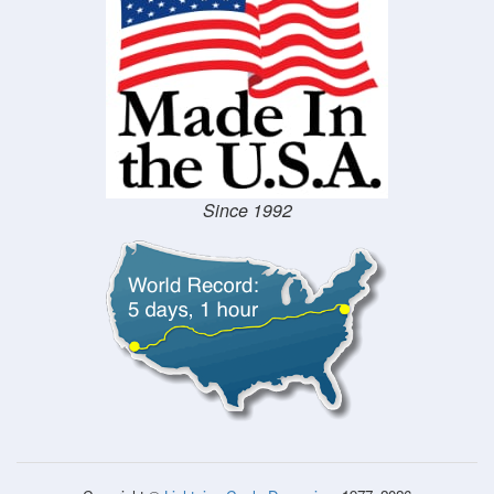
Since 1992