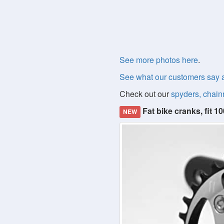
See more photos here
.
See what our customers say 
Check out our
spyders, chain
Fat bike cranks, fit
NEW