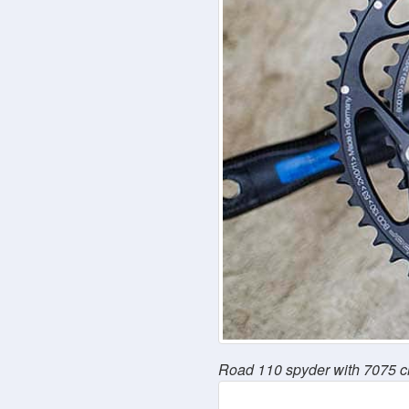
Road 110 spyder with 7075 c