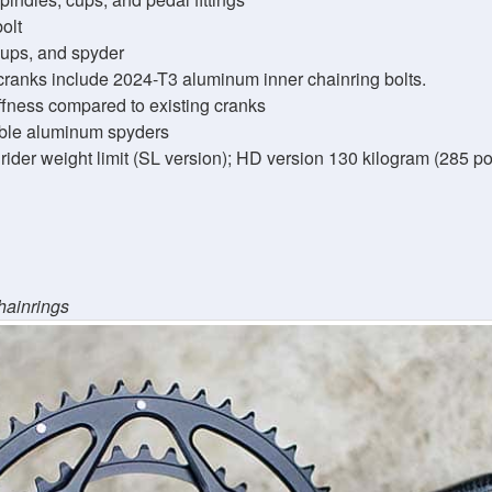
olt
cups, and spyder
cranks include 2024-T3 aluminum inner chainring bolts.
iffness compared to existing cranks
ble aluminum spyders
ider weight limit (SL version); HD version 130 kilogram (285 pou
hainrings