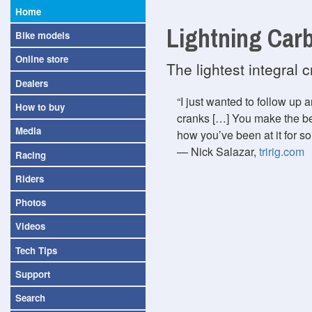
Home
Lightning Car
Bike models
Online store
The lightest integral
Dealers
I just wanted to follow up
How to buy
cranks […] You make the b
Media
how you’ve been at it for so
— Nick Salazar,
tririg.com
Racing
Riders
Photos
Videos
Tech Tips
Support
Search