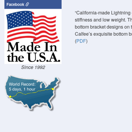
Facebook
California-made Lightning 
stiffness and low weight. T
bottom bracket designs on t
Calfee’s exquisite bottom b
(
PDF
)
Since 1992