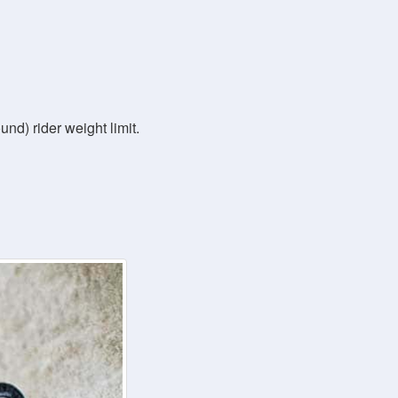
nd) rider weight limit.