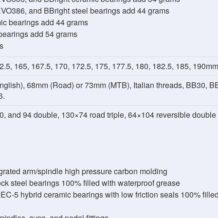
VO386, and BBright steel bearings add 44 grams
mic bearings add 44 grams
 bearings add 54 grams
s
2.5, 165, 167.5, 170, 172.5, 175, 177.5, 180, 182.5, 185, 190m
glish), 68mm (Road) or 73mm (MTB), Italian threads, BB30, B
6.
0, and 94 double, 130×74 road triple, 64×104 reversible double
grated arm/spindle high pressure carbon molding
k steel bearings 100% filled with waterproof grease
-5 hybrid ceramic bearings with low friction seals 100% filled 
ndles, cups, and pedal fittings