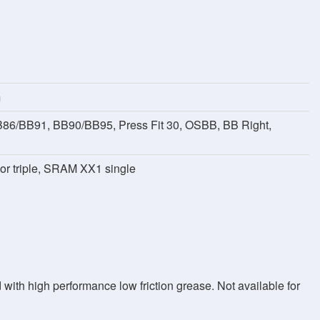
m
B86/BB91, BB90/BB95, Press Fit 30, OSBB, BB Right,
 or triple, SRAM XX1 single
with high performance low friction grease. Not available for