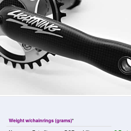
Weight w/chainrings (grams)
*