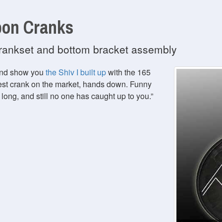
bon Cranks
 crankset and bottom bracket assembly
 and show you
the Shiv I built up
with the 165
est crank on the market, hands down. Funny
 long, and still no one has caught up to you.