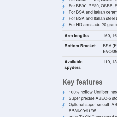
For BB30, PF30, OSBB, E
For BSA and Italian cera
For BSA and Italian steel
For HD arms add 20 gram
Arm lengths
160, 16
Bottom Bracket
BSA (En
EVO38
Available
110, 13
spyders
Key features
100% hollow Unifiber inte
Super precise ABEC-5 stoc
Optional super smooth ABEC
BB86/90/91/95.
2024-T3 CNC machined spi