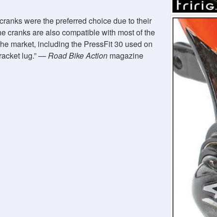
cranks were the preferred choice due to their
he cranks are also compatible with most of the
he market, including the PressFit 30 used on
racket lug.
—
Road Bike Action
magazine