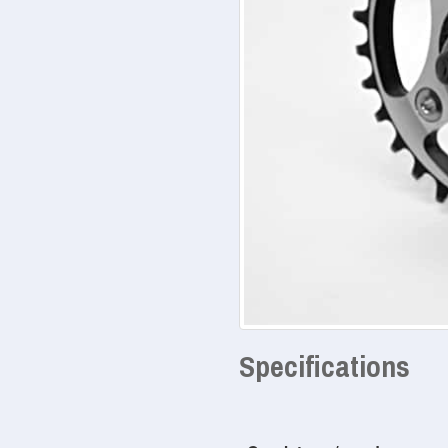
Specifications