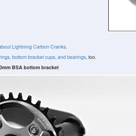
about Lightning Carbon Cranks
.
rings, bottom bracket cups, and bearings
, too.
 100mm BSA bottom bracket