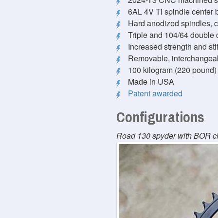
6AL 4V Ti spindle center b
Hard anodized spindles, 
Triple and 104/64 double 
Increased strength and st
Removable, interchangea
100 kilogram (220 pound) r
Made in USA
Patent awarded
Configurations
Road 130 spyder with BOR c