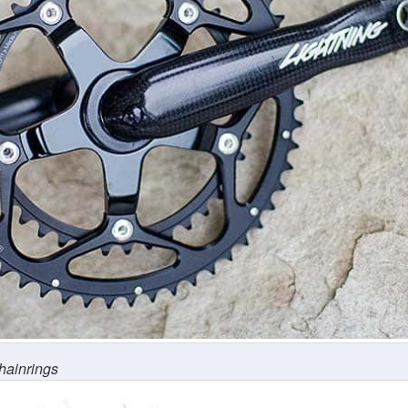
hainrings