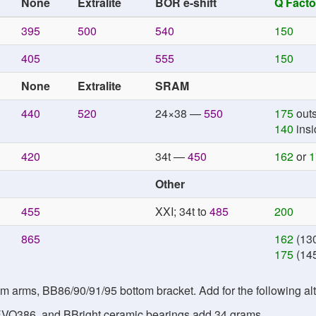
None
Extralite
BOR e-shift
Q Facto
395
500
540
150
405
555
150
None
Extralite
SRAM
440
520
24×38 —
550
175
outs
140
insi
420
34t —
450
162
or
1
Other
455
XXI; 34t to
485
200
865
162
(130
175
(145
arms, BB86/90/91/95 bottom bracket. Add for the following alt
VO386, and BBright ceramic bearings add 34 grams