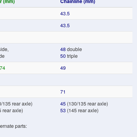
r (mm)
Chainline (mm)
43.5
43.5
ide,
48
double
de
50
triple
74
49
71
/135 rear axle)
45
(130/135 rear axle)
 rear axle)
53
(145 rear axle)
ernate parts: