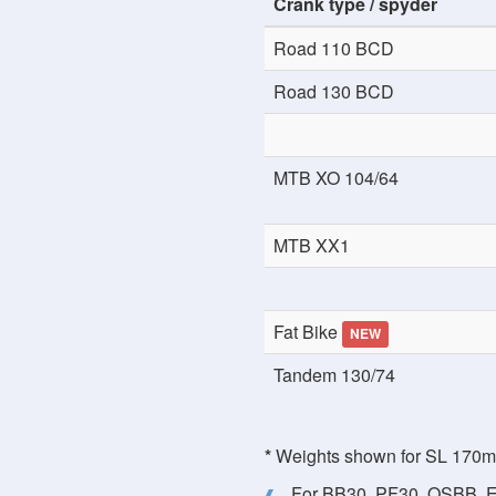
Crank type / spyder
Road 110 BCD
Road 130 BCD
MTB XO 104/64
MTB XX1
Fat Bike
NEW
Tandem 130/74
*
Weights shown for SL 170mm 
For BB30, PF30, OSBB, E