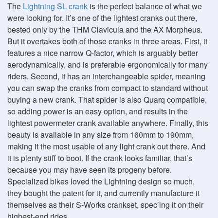
The
Lightning SL crank
is the perfect balance of what we
were looking for. It’s one of the lightest cranks out there,
bested only by the THM Clavicula and the AX Morpheus.
But it overtakes both of those cranks in three areas. First, it
features a nice narrow Q-factor, which is arguably better
aerodynamically, and is preferable ergonomically for many
riders. Second, it has an interchangeable spider, meaning
you can swap the cranks from compact to standard without
buying a new crank. That spider is also Quarq compatible,
so adding power is an easy option, and results in the
lightest powermeter crank available anywhere. Finally, this
beauty is available in any size from 160mm to 190mm,
making it the most usable of any light crank out there. And
it is plenty stiff to boot. If the crank looks familiar, that’s
because you may have seen its progeny before.
Specialized bikes loved the Lightning design so much,
they bought the patent for it, and currently manufacture it
themselves as their S-Works crankset, spec’ing it on their
highest-end rides.