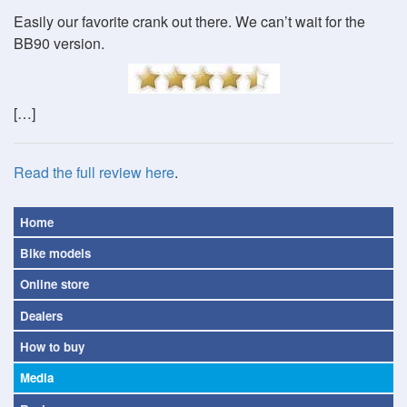
Easily our favorite crank out there. We can’t wait for the
BB90 version.
[…]
Read the full review here
.
Home
Bike models
Online store
Dealers
How to buy
Media