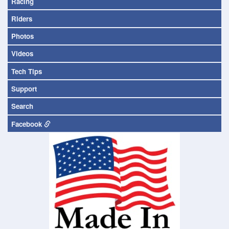
Racing
Riders
Photos
Videos
Tech Tips
Support
Search
Facebook