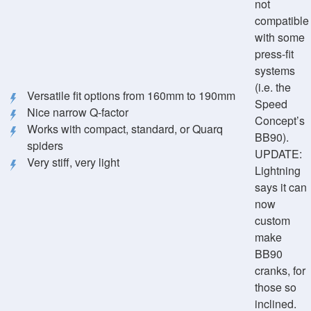
not
compatible
with some
press-fit
systems
(i.e. the
Versatile fit options from 160mm to 190mm
Speed
Nice narrow Q-factor
Concept’s
Works with compact, standard, or Quarq
BB90).
spiders
UPDATE:
Very stiff, very light
Lightning
says it can
now
custom
make
BB90
cranks, for
those so
inclined.