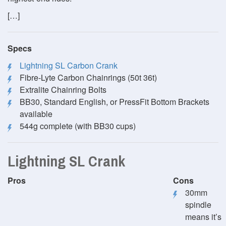
[…]
Specs
Lightning SL Carbon Crank
Fibre-Lyte Carbon Chainrings (50t 36t)
Extralite Chainring Bolts
BB30, Standard English, or PressFit Bottom Brackets
available
544g complete (with BB30 cups)
Lightning SL Crank
Pros
Cons
30mm
spindle
means it’s