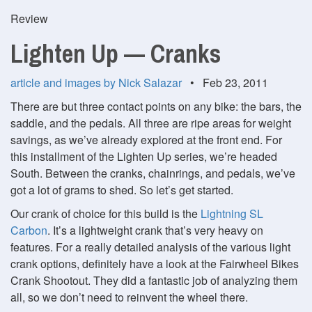
Review
Lighten Up — Cranks
article and images by Nick Salazar
• Feb 23, 2011
There are but three contact points on any bike: the bars, the
saddle, and the pedals. All three are ripe areas for weight
savings, as we’ve already explored at the front end. For
this installment of the Lighten Up series, we’re headed
South. Between the cranks, chainrings, and pedals, we’ve
got a lot of grams to shed. So let’s get started.
Our crank of choice for this build is the
Lightning SL
Carbon
. It’s a lightweight crank that’s very heavy on
features. For a really detailed analysis of the various light
crank options, definitely have a look at the Fairwheel Bikes
Crank Shootout. They did a fantastic job of analyzing them
all, so we don’t need to reinvent the wheel there.