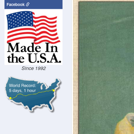
Facebook
Since 1992