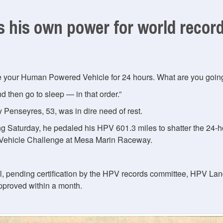
 his own power for world recor
de your Human Powered Vehicle for 24 hours. What are you goin
d then go to sleep — in that order.
 Penseyres, 53, was in dire need of rest.
ing Saturday, he pedaled his HPV 601.3 miles to shatter the 24
hicle Challenge at Mesa Marin Raceway.
al, pending certification by the HPV records committee, HPV La
approved within a month.