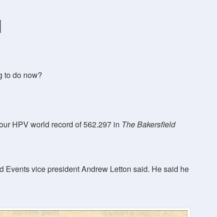
d
g to do now?
-hour HPV world record of 562.297 in
The Bakersfield
nd Events vice president Andrew Letton said. He said he