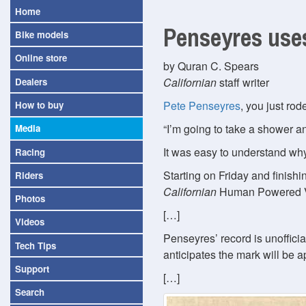
Home
Penseyres uses
Bike models
Online store
by Quran C. Spears
Californian
staff writer
Dealers
Pete Penseyres
, you just ro
How to buy
I’m going to take a shower an
Media
It was easy to understand why
Racing
Starting on Friday and finish
Riders
Californian
Human Powered Ve
Photos
[…]
Videos
Penseyres’ record is unoffici
Tech Tips
anticipates the mark will be 
Support
[…]
Search